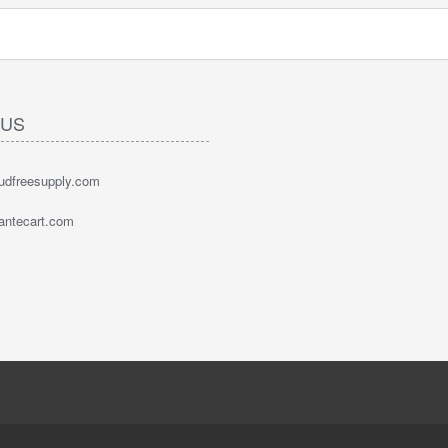
 US
oudfreesupply.com
bantecart.com