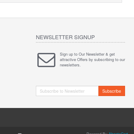
NEWSLETTER SIGNUP
Sign up to Our Newsletter & get
attractive Offers by subscribing to our
newsletters.
Subscribe
Powered By
AbanteCart