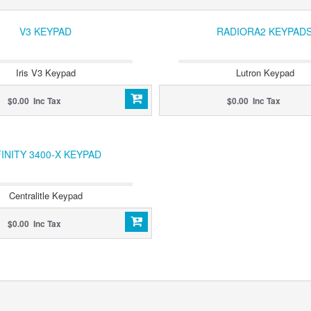
V3 KEYPAD
RADIORA2 KEYPAD
Iris V3 Keypad
Lutron Keypad
$0.00 Inc Tax
$0.00 Inc Tax
INITY 3400-X KEYPAD
Centralitle Keypad
$0.00 Inc Tax