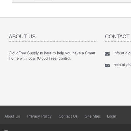
ABOUT US
CONTACT
CloudFree Supply is here to help you have a Smart
info at cl
Home with local (Cloud Free) control.
help at a
About Us
Privacy Policy
Contact Us
Site Map
Login