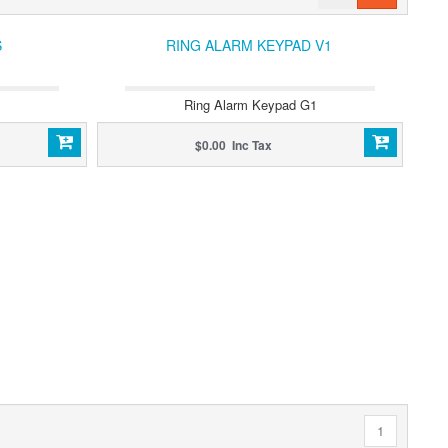
S
RING ALARM KEYPAD V1
Ring Alarm Keypad G1
$0.00 Inc Tax
1