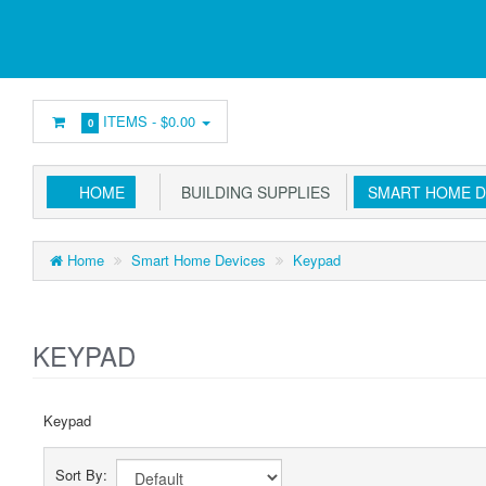
ITEMS -
$0.00
0
HOME
BUILDING SUPPLIES
SMART HOME D
Home
Smart Home Devices
Keypad
KEYPAD
Keypad
Sort By: