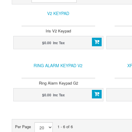
V2 KEYPAD
Iris V2 Keypad
$0.00 Inc Tax
RING ALARM KEYPAD V2
XF
Ring Alarm Keypad G2
$0.00 Inc Tax
Per Page
1 - 6 of 6