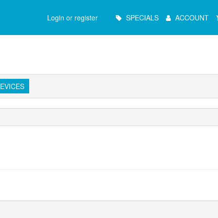
Main
Login or register
SPECIALS
ACCOUNT
Menu
EVICES