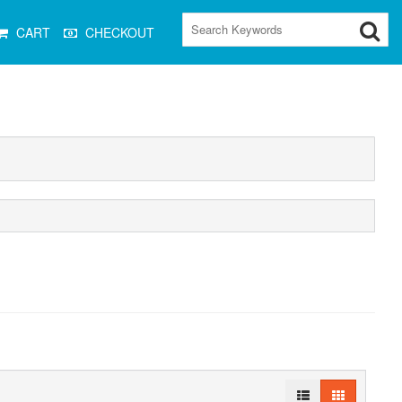
CART
CHECKOUT