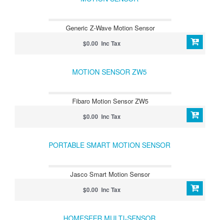
Generic Z-Wave Motion Sensor
$0.00 Inc Tax
MOTION SENSOR ZW5
Fibaro Motion Sensor ZW5
$0.00 Inc Tax
PORTABLE SMART MOTION SENSOR
Jasco Smart Motion Sensor
$0.00 Inc Tax
HOMESEER MULTI-SENSOR