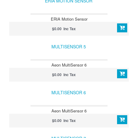
ERIA MOTION SENSOR
ERIA Motion Sensor
$0.00 Inc Tax
MULTISENSOR 5
Aeon MultiSensor 6
$0.00 Inc Tax
MULTISENSOR 6
Aeon MultiSensor 6
$0.00 Inc Tax