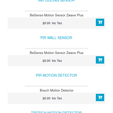
360 CEILING SENSOR
BeSense Motion Sensor Zwave Plus
$0.00 Inc Tax
PIR WALL SENSOR
BeSense Motion Sensor Zwave Plus
$0.00 Inc Tax
PIR MOTION DETECTOR
Bosch Motion Detector
$0.00 Inc Tax
TRITECH MOTION DETECTOR