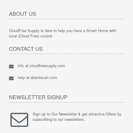
ABOUT US
CloudFree Supply is here to help you have a Smart Home with
local (Cloud Free) control.
CONTACT US
info at cloudfreesupply.com
help at abantecart.com
NEWSLETTER SIGNUP
Sign up to Our Newsletter & get attractive Offers by
subscribing to our newsletters.