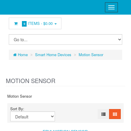
ITEMS -
$0.00
0
Home
Smart Home Devices
Motion Sensor
MOTION SENSOR
Motion Sensor
Sort By: