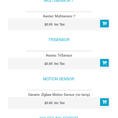
MULTISENSOR 7
Aeotec Multisensor 7
$0.00 Inc Tax
TRISENSOR
Aeotec TriSensor
$0.00 Inc Tax
MOTION SENSOR
Generic Zigbee Motion Sensor (no temp)
$0.00 Inc Tax