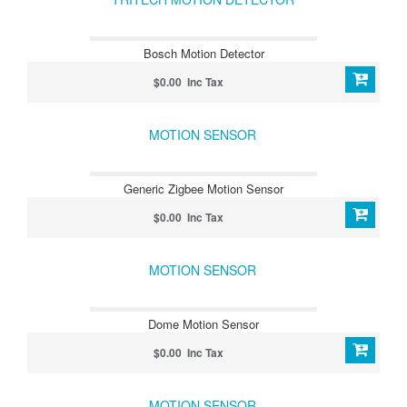
Bosch Motion Detector
$0.00 Inc Tax
MOTION SENSOR
Generic Zigbee Motion Sensor
$0.00 Inc Tax
MOTION SENSOR
Dome Motion Sensor
$0.00 Inc Tax
MOTION SENSOR