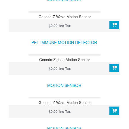
Generic Z-Wave Motion Sensor
$0.00 Inc Tax
PET IMMUNE MOTION DETECTOR
Generic Zigbee Motion Sensor
$0.00 Inc Tax
MOTION SENSOR
Generic Z-Wave Motion Sensor
$0.00 Inc Tax
MOTION SENSOR