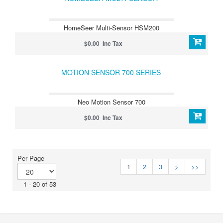
HomeSeer Multi-Sensor HSM200
$0.00 Inc Tax
MOTION SENSOR 700 SERIES
Neo Motion Sensor 700
$0.00 Inc Tax
Per Page
1
2
3
>
>>
1 - 20 of 53