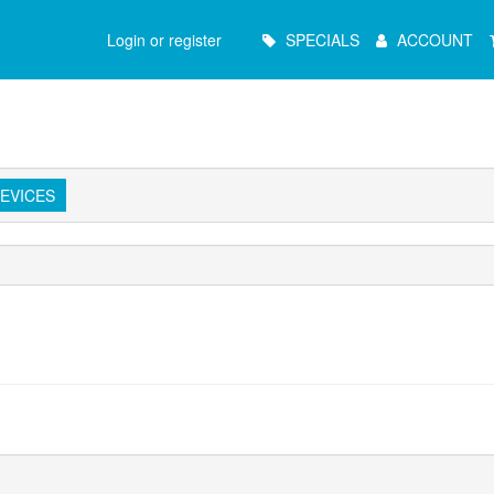
Main
Login or register
SPECIALS
ACCOUNT
Menu
EVICES