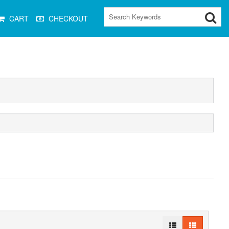
CART
CHECKOUT