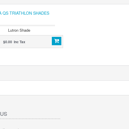
IA QS TRIATHLON SHADES
Lutron Shade
$0.00 Inc Tax
 US