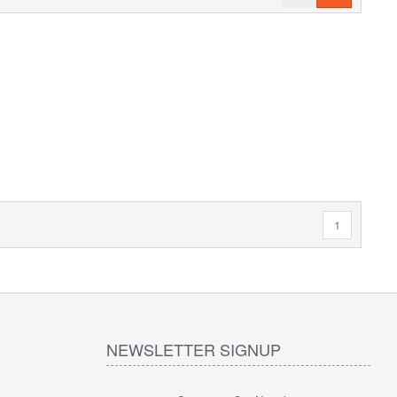
1
NEWSLETTER SIGNUP