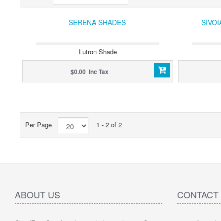
SERENA SHADES
SIVO
Lutron Shade
$0.00 Inc Tax
Per Page
1 - 2 of 2
ABOUT US
CONTACT