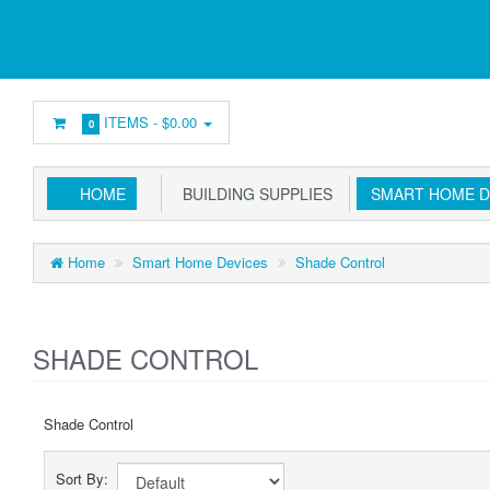
ITEMS -
$0.00
0
HOME
BUILDING SUPPLIES
SMART HOME D
Home
Smart Home Devices
Shade Control
SHADE CONTROL
Shade Control
Sort By: