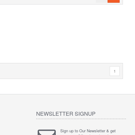
1
NEWSLETTER SIGNUP
Sign up to Our Newsletter & get