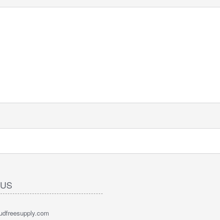
 US
oudfreesupply.com