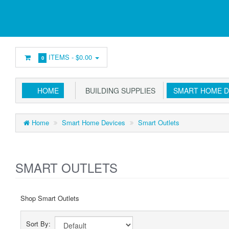
ITEMS -
$0.00
0
HOME
BUILDING SUPPLIES
SMART HOME D
Home
Smart Home Devices
Smart Outlets
SMART OUTLETS
Shop Smart Outlets
Sort By: