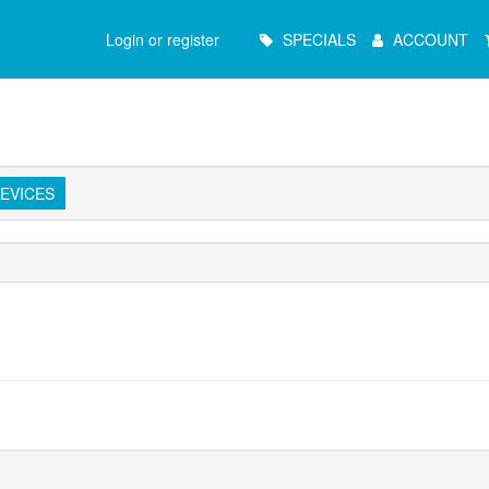
Main
Login or register
SPECIALS
ACCOUNT
Menu
EVICES