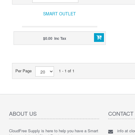
SMART OUTLET
$0.00 Inc Tax
Per Page
1 - 1 of 1
ABOUT US
CONTACT
CloudFree Supply is here to help you have a Smart
info at cl