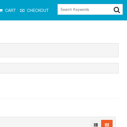
CART
CHECKOUT