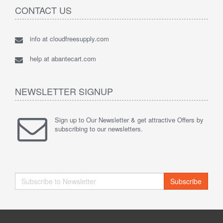
CONTACT US
info at cloudfreesupply.com
help at abantecart.com
NEWSLETTER SIGNUP
Sign up to Our Newsletter & get attractive Offers by
subscribing to our newsletters.
Subscribe