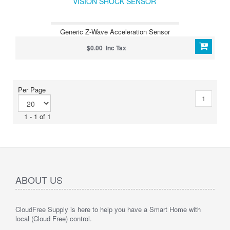
VISION SHOCK SENSOR
Generic Z-Wave Acceleration Sensor
$0.00 Inc Tax
Per Page
1
1 - 1 of 1
ABOUT US
CloudFree Supply is here to help you have a Smart Home with
local (Cloud Free) control.