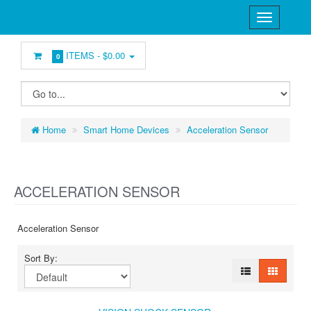
ITEMS -
$0.00
0
Home
Smart Home Devices
Acceleration Sensor
ACCELERATION SENSOR
Acceleration Sensor
Sort By: