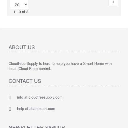
1
1 - 3 of 3
ABOUT US
CloudFree Supply is here to help you have a Smart Home with
local (Cloud Free) control.
CONTACT US
info at cloudfreesupply.com
help at abantecart.com
NEWSLETTER SIGNUP