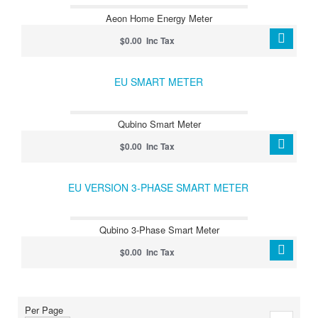
Aeon Home Energy Meter
$0.00 Inc Tax
EU SMART METER
Qubino Smart Meter
$0.00 Inc Tax
EU VERSION 3-PHASE SMART METER
Qubino 3-Phase Smart Meter
$0.00 Inc Tax
Per Page