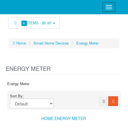
ITEMS -
$0.00
0
Home
Smart Home Devices
Energy Meter
ENERGY METER
Energy Meter
Sort By:
HOME ENERGY METER