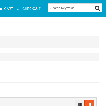
CART
CHECKOUT