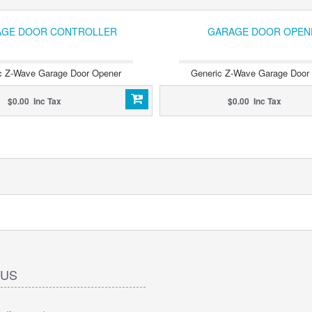
GE DOOR CONTROLLER
GARAGE DOOR OPEN
c Z-Wave Garage Door Opener
Generic Z-Wave Garage Door
$0.00 Inc Tax
$0.00 Inc Tax
 US