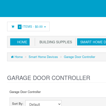
ITEMS -
$0.00
0
HOME
BUILDING SUPPLIES
SMART HOME D
Home
Smart Home Devices
Garage Door Controller
GARAGE DOOR CONTROLLER
Garage Door Controller
Sort By: