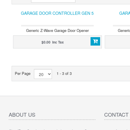
GARAGE DOOR CONTROLLER GEN 5
GARA
Generic Z-Wave Garage Door Opener
Generi
$0.00 Inc Tax
Per Page
1 - 3 of 3
ABOUT US
CONTACT