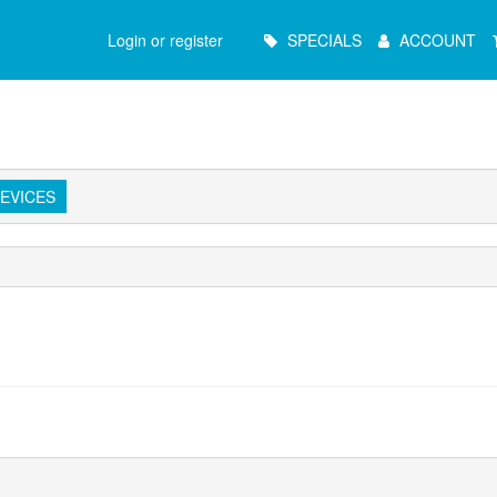
Main
Login or register
SPECIALS
ACCOUNT
Menu
EVICES