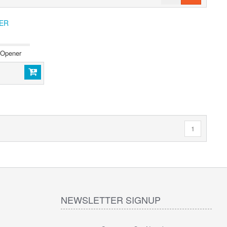
ER
 Opener
1
NEWSLETTER SIGNUP