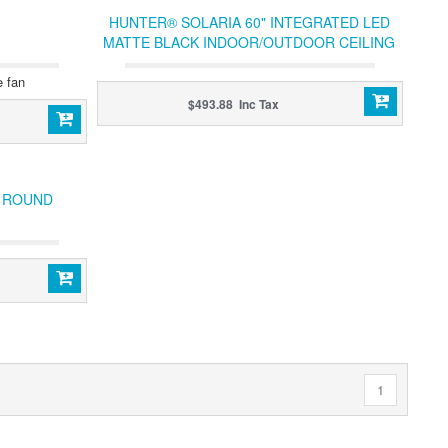
HUNTER® SOLARIA 60" INTEGRATED LED
MATTE BLACK INDOOR/OUTDOOR CEILING
FAN
e fan
$493.88 Inc Tax
C ROUND
1