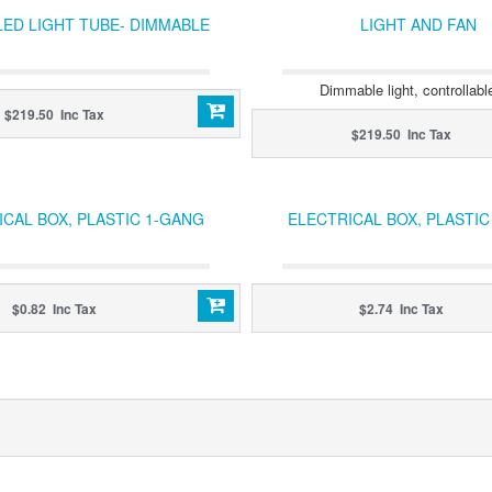
LED LIGHT TUBE- DIMMABLE
LIGHT AND FAN
Dimmable light, controllabl
$219.50 Inc Tax
$219.50 Inc Tax
ICAL BOX, PLASTIC 1-GANG
ELECTRICAL BOX, PLASTI
$0.82 Inc Tax
$2.74 Inc Tax