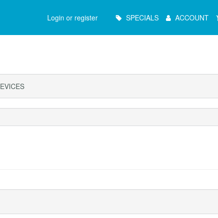
Main
Login or register
SPECIALS
ACCOUNT
Menu
EVICES