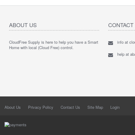
ABOUT US
CONTACT
CloudFree Supply is here to help you have a Smart
info at cl
Home with local (Cloud Free) control.
help at a
About Us
Privacy Policy
Contact Us
Site Map
Login