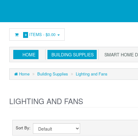
ITEMS -
$0.00
0
HOME
BUILDING SUPPLIES
SMART HOME D
Home
Building Supplies
Lighting and Fans
LIGHTING AND FANS
Sort By: