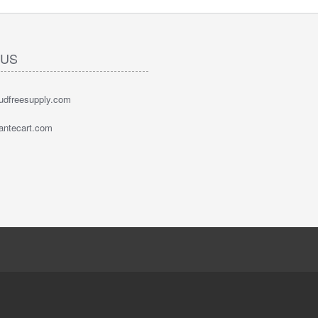
 US
oudfreesupply.com
bantecart.com