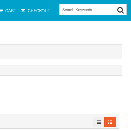
CART
CHECKOUT