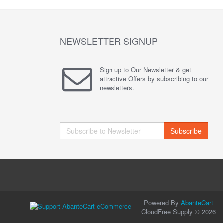
NEWSLETTER SIGNUP
Sign up to Our Newsletter & get
attractive Offers by subscribing to our
newsletters.
Subscribe
Powered By
AbanteCart
CloudFree Supply © 2026