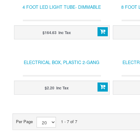
4 FOOT LED LIGHT TUBE- DIMMABLE
8 FOOT 
$164.63 Inc Tax
ELECTRICAL BOX, PLASTIC 2-GANG
ELECTR
$2.20 Inc Tax
Per Page
1 - 7 of 7