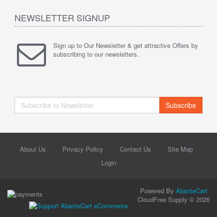
NEWSLETTER SIGNUP
Sign up to Our Newsletter & get attractive Offers by
subscribing to our newsletters.
Subscribe
About Us
Privacy Policy
Contact Us
Site Map
Login
Powered By
AbanteCart
CloudFree Supply © 2026