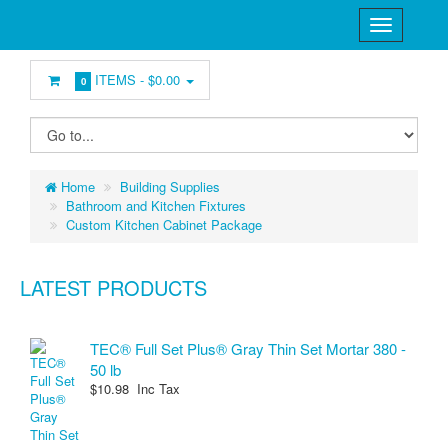
ITEMS -
$0.00
0
Home
Building Supplies
Bathroom and Kitchen Fixtures
Custom Kitchen Cabinet Package
LATEST PRODUCTS
TEC® Full Set Plus® Gray Thin Set Mortar 380 -
50 lb
$10.98 Inc Tax