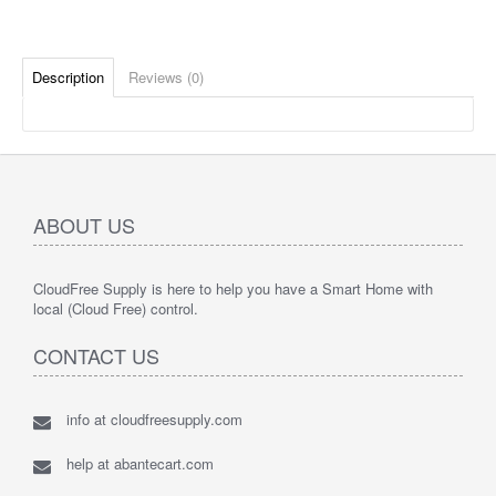
Description
Reviews (0)
ABOUT US
CloudFree Supply is here to help you have a Smart Home with
local (Cloud Free) control.
CONTACT US
info at cloudfreesupply.com
help at abantecart.com