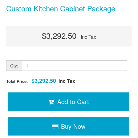
Custom Kitchen Cabinet Package
$3,292.50
Inc Tax
Qty:
$3,292.50
Inc Tax
Total Price:
Add to Cart
Buy Now