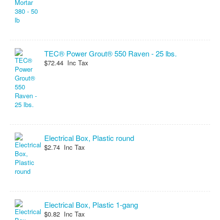
TEC® Power Grout® 550 Raven - 25 lbs.
$72.44 Inc Tax
Electrical Box, Plastic round
$2.74 Inc Tax
Electrical Box, Plastic 1-gang
$0.82 Inc Tax