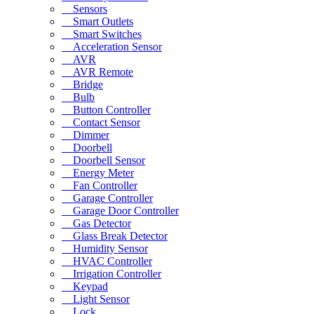
Sensors
Smart Outlets
Smart Switches
Acceleration Sensor
AVR
AVR Remote
Bridge
Bulb
Button Controller
Contact Sensor
Dimmer
Doorbell
Doorbell Sensor
Energy Meter
Fan Controller
Garage Controller
Garage Door Controller
Gas Detector
Glass Break Detector
Humidity Sensor
HVAC Controller
Irrigation Controller
Keypad
Light Sensor
Lock