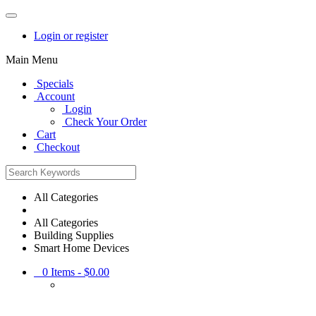
Login or register
Main Menu
Specials
Account
Login
Check Your Order
Cart
Checkout
All Categories
All Categories
Building Supplies
Smart Home Devices
0
Items -
$0.00