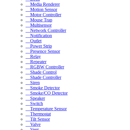
Media Renderer
Motion Sensor
Motor Controller
Mouse Trap
Multisensor
Network Controller
Notification
Outlet
Power Strip
Presence Sensor
Relay
Repeater
RGBW Controller
Shade Control
Shade Controller
Siren
Smoke Detector
Smoke/CO Detector
Speaker
Switch
Temperature Sensor
Thermostat
Tilt Sensor
Valve
Vent