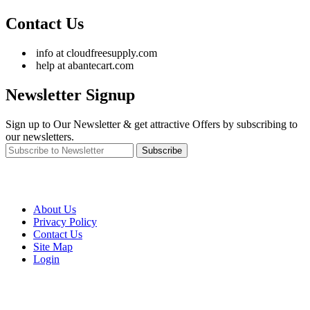
Contact Us
info at cloudfreesupply.com
help at abantecart.com
Newsletter Signup
Sign up to Our Newsletter & get attractive Offers by subscribing to
our newsletters.
Subscribe
About Us
Privacy Policy
Contact Us
Site Map
Login