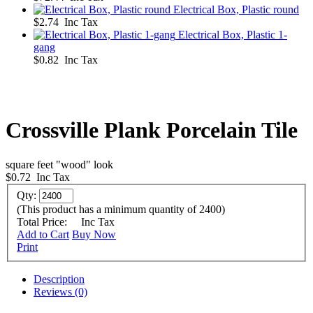
Electrical Box, Plastic round
$2.74 Inc Tax
Electrical Box, Plastic 1-
gang
$0.82 Inc Tax
Crossville Plank Porcelain Tile
square feet "wood" look
$0.72
Inc Tax
Qty:
(This product has a minimum quantity of 2400)
Total Price:
Inc Tax
Add to Cart
Buy Now
Print
Description
Reviews (0)