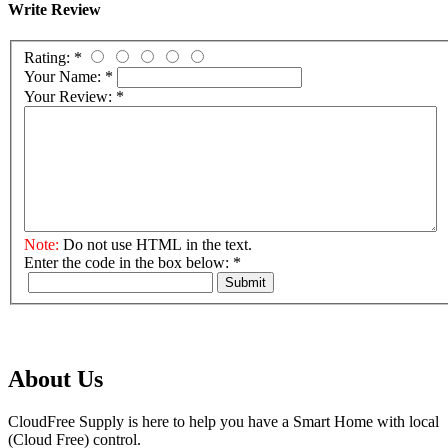
Write Review
Rating:
*
Your Name:
*
Your Review:
*
Note:
Do not use HTML in the text.
Enter the code in the box below:
*
Submit
About Us
CloudFree Supply is here to help you have a Smart Home with local
(Cloud Free) control.