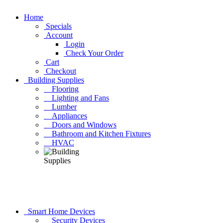
Home
Specials
Account
Login
Check Your Order
Cart
Checkout
Building Supplies
Flooring
Lighting and Fans
Lumber
Appliances
Doors and Windows
Bathroom and Kitchen Fixtures
HVAC
Smart Home Devices
Security Devices