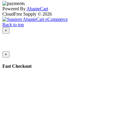
Powered By
AbanteCart
CloudFree Supply © 2026
Back to top
×
×
Fast Checkout