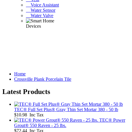
Voice Assistant
Water Sensor
Water Valve
Home
Crossville Plank Porcelain Tile
Latest Products
TEC® Full Set Plus® Gray Thin Set Mortar 380 - 50 lb
$10.98 Inc Tax
TEC® Power
Grout® 550 Raven - 25 lbs.
$72.44 Inc Tax